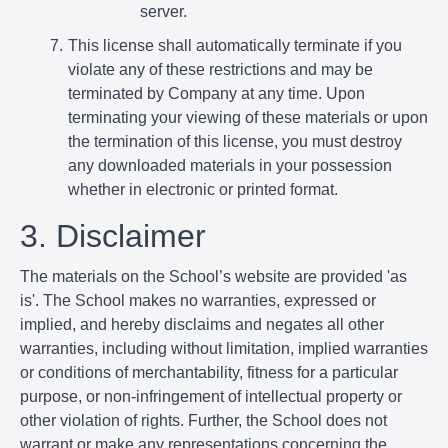
server.
This license shall automatically terminate if you
violate any of these restrictions and may be
terminated by Company at any time. Upon
terminating your viewing of these materials or upon
the termination of this license, you must destroy
any downloaded materials in your possession
whether in electronic or printed format.
3. Disclaimer
The materials on the School’s website are provided 'as
is'. The School makes no warranties, expressed or
implied, and hereby disclaims and negates all other
warranties, including without limitation, implied warranties
or conditions of merchantability, fitness for a particular
purpose, or non-infringement of intellectual property or
other violation of rights. Further, the School does not
warrant or make any representations concerning the