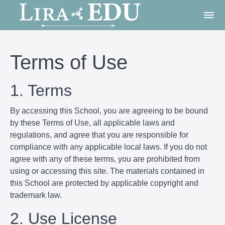
Terms of Use
1. Terms
By accessing this School, you are agreeing to be bound
by these Terms of Use, all applicable laws and
regulations, and agree that you are responsible for
compliance with any applicable local laws. If you do not
agree with any of these terms, you are prohibited from
using or accessing this site. The materials contained in
this School are protected by applicable copyright and
trademark law.
2. Use License