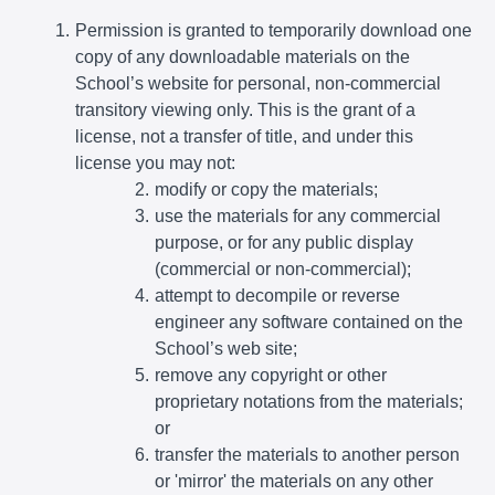
Permission is granted to temporarily download one
copy of any downloadable materials on the
School’s website for personal, non-commercial
transitory viewing only. This is the grant of a
license, not a transfer of title, and under this
license you may not:
modify or copy the materials;
use the materials for any commercial
purpose, or for any public display
(commercial or non-commercial);
attempt to decompile or reverse
engineer any software contained on the
School’s web site;
remove any copyright or other
proprietary notations from the materials;
or
transfer the materials to another person
or 'mirror' the materials on any other