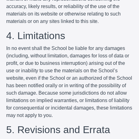
accuracy, likely results, or reliability of the use of the
materials on its website or otherwise relating to such
materials or on any sites linked to this site.
4. Limitations
In no event shall the School be liable for any damages
(including, without limitation, damages for loss of data or
profit, or due to business interruption) arising out of the
use or inability to use the materials on the School’s
website, even if the School or an authorized of the School
has been notified orally or in writing of the possibility of
such damage. Because some jurisdictions do not allow
limitations on implied warranties, or limitations of liability
for consequential or incidental damages, these limitations
may not apply to you.
5. Revisions and Errata