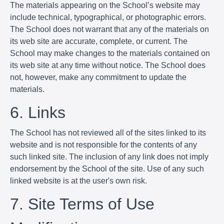
The materials appearing on the School’s website may
include technical, typographical, or photographic errors.
The School does not warrant that any of the materials on
its web site are accurate, complete, or current. The
School may make changes to the materials contained on
its web site at any time without notice. The School does
not, however, make any commitment to update the
materials.
6. Links
The School has not reviewed all of the sites linked to its
website and is not responsible for the contents of any
such linked site. The inclusion of any link does not imply
endorsement by the School of the site. Use of any such
linked website is at the user's own risk.
7. Site Terms of Use