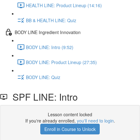
HEALTH LINE: Product Lineup (14:16)
BB & HEALTH LINE: Quiz
BODY LINE Ingredient Innovation
BODY LINE: Intro (9:52)
BODY LINE: Product Lineup (27:35)
BODY LINE: Quiz
SPF LINE: Intro
Lesson content locked
If you're already enrolled,
you'll need to login
.
Enroll in Course to Unlock