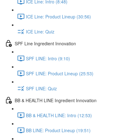
ICE Line: Intro (8:48)
ICE Line: Product Lineup (30:56)
ICE Line: Quiz
SPF Line Ingredient Innovation
SPF LINE: Intro (9:10)
SPF LINE: Product Lineup (25:53)
SPF LINE: Quiz
BB & HEALTH LINE Ingredient Innovation
BB & HEALTH LINE: Intro (12:53)
BB LINE: Product Lineup (19:51)