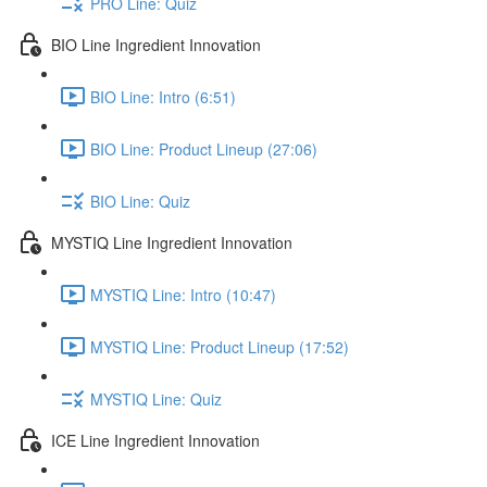
PRO Line: Quiz
BIO Line Ingredient Innovation
BIO Line: Intro (6:51)
BIO Line: Product Lineup (27:06)
BIO Line: Quiz
MYSTIQ Line Ingredient Innovation
MYSTIQ Line: Intro (10:47)
MYSTIQ Line: Product Lineup (17:52)
MYSTIQ Line: Quiz
ICE Line Ingredient Innovation