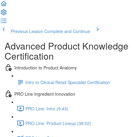
Previous Lesson
Complete and Continue
Advanced Product Knowledge
Certification
Introduction to Product Anatomy
Intro to Clinical Retail Specialist Certification
PRO Line Ingredient Innovation
PRO Line: Intro (9:43)
PRO Line: Product Lineup (38:02)