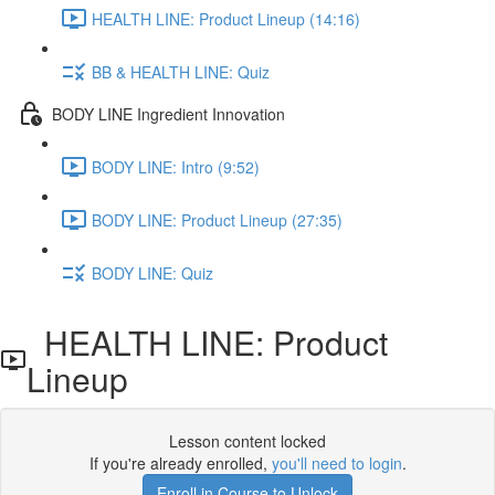
HEALTH LINE: Product Lineup (14:16)
BB & HEALTH LINE: Quiz
BODY LINE Ingredient Innovation
BODY LINE: Intro (9:52)
BODY LINE: Product Lineup (27:35)
BODY LINE: Quiz
HEALTH LINE: Product
Lineup
Lesson content locked
If you're already enrolled,
you'll need to login
.
Enroll in Course to Unlock