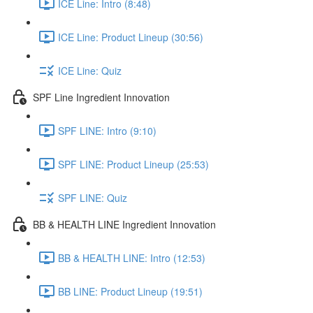
ICE Line: Intro (8:48)
ICE Line: Product Lineup (30:56)
ICE Line: Quiz
SPF Line Ingredient Innovation
SPF LINE: Intro (9:10)
SPF LINE: Product Lineup (25:53)
SPF LINE: Quiz
BB & HEALTH LINE Ingredient Innovation
BB & HEALTH LINE: Intro (12:53)
BB LINE: Product Lineup (19:51)