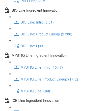
PRO Line: Quiz
BIO Line Ingredient Innovation
BIO Line: Intro (6:51)
BIO Line: Product Lineup (27:06)
BIO Line: Quiz
MYSTIQ Line Ingredient Innovation
MYSTIQ Line: Intro (10:47)
MYSTIQ Line: Product Lineup (17:52)
MYSTIQ Line: Quiz
ICE Line Ingredient Innovation