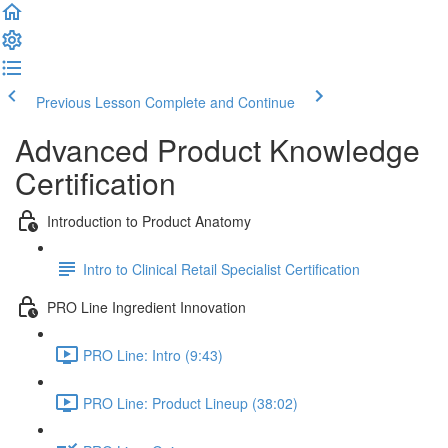
Previous Lesson
Complete and Continue
Advanced Product Knowledge
Certification
Introduction to Product Anatomy
Intro to Clinical Retail Specialist Certification
PRO Line Ingredient Innovation
PRO Line: Intro (9:43)
PRO Line: Product Lineup (38:02)