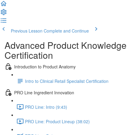
Previous Lesson
Complete and Continue
Advanced Product Knowledge
Certification
Introduction to Product Anatomy
Intro to Clinical Retail Specialist Certification
PRO Line Ingredient Innovation
PRO Line: Intro (9:43)
PRO Line: Product Lineup (38:02)