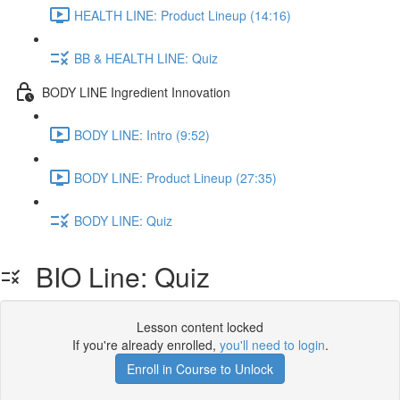
HEALTH LINE: Product Lineup (14:16)
BB & HEALTH LINE: Quiz
BODY LINE Ingredient Innovation
BODY LINE: Intro (9:52)
BODY LINE: Product Lineup (27:35)
BODY LINE: Quiz
BIO Line: Quiz
Lesson content locked
If you're already enrolled,
you'll need to login
.
Enroll in Course to Unlock