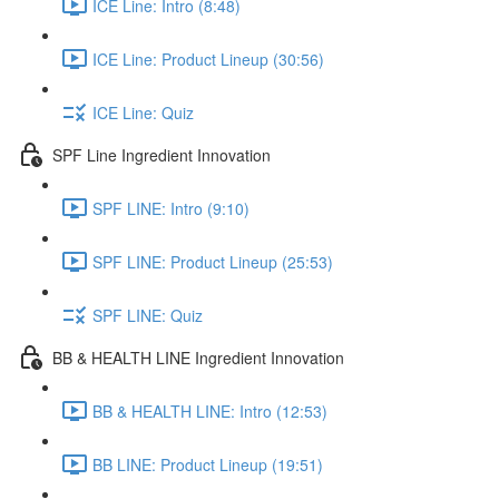
ICE Line: Intro (8:48)
ICE Line: Product Lineup (30:56)
ICE Line: Quiz
SPF Line Ingredient Innovation
SPF LINE: Intro (9:10)
SPF LINE: Product Lineup (25:53)
SPF LINE: Quiz
BB & HEALTH LINE Ingredient Innovation
BB & HEALTH LINE: Intro (12:53)
BB LINE: Product Lineup (19:51)