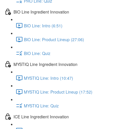
PRO Line: Quiz
BIO Line Ingredient Innovation
BIO Line: Intro (6:51)
BIO Line: Product Lineup (27:06)
BIO Line: Quiz
MYSTIQ Line Ingredient Innovation
MYSTIQ Line: Intro (10:47)
MYSTIQ Line: Product Lineup (17:52)
MYSTIQ Line: Quiz
ICE Line Ingredient Innovation